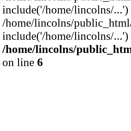
include('/home/lincolns/...')
/home/lincolns/public_html
include('/home/lincolns/...'
/home/lincolns/public_h
on line
6