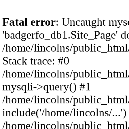
Fatal error
: Uncaught mysq
'badgerfo_db1.Site_Page' do
/home/lincolns/public_htm
Stack trace: #0
/home/lincolns/public_htm
mysqli->query() #1
/home/lincolns/public_ht
include('/home/lincolns/...')
/home/lincolns/public_htm